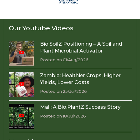
Our Youtube Videos
Bio.SoilZ Positioning – A Soil and
Plant Microbial Activator
Posted on 01/Aug/2026
Zambia: Healthier Crops, Higher
Yields, Lower Costs
Posted on 25/Jul/2026
Mali: A Bio.PlantZ Success Story
Posted on 18/Jul/2026