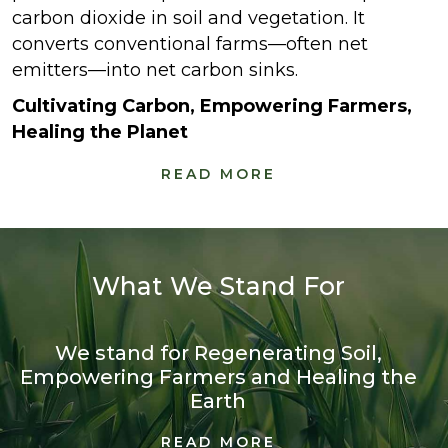
carbon dioxide in soil and vegetation. It
converts conventional farms—often net
emitters—into net carbon sinks.
Cultivating Carbon, Empowering Farmers,
Healing the Planet
READ MORE
What We Stand For
We stand for Regenerating Soil,
Empowering Farmers and Healing the
Earth
READ MORE