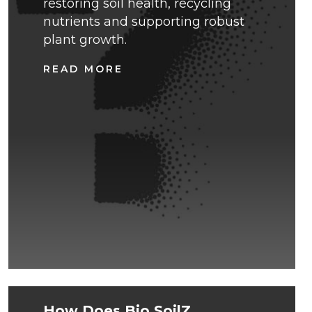
restoring soil health, recycling
nutrients and supporting robust
plant growth.
READ MORE
How Does Bio.SoilZ