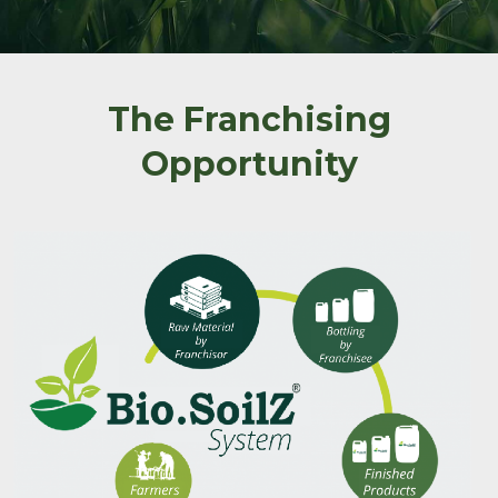
The Franchising
Opportunity