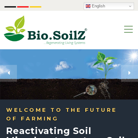
English
WELCOME TO THE FUTURE
OF FARMING
Reactivating Soil