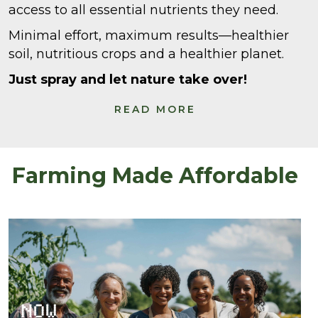
access to all essential nutrients they need.
Minimal effort, maximum results—healthier
soil, nutritious crops and a healthier planet.
Just spray and let nature take over!
READ MORE
Farming Made Affordable