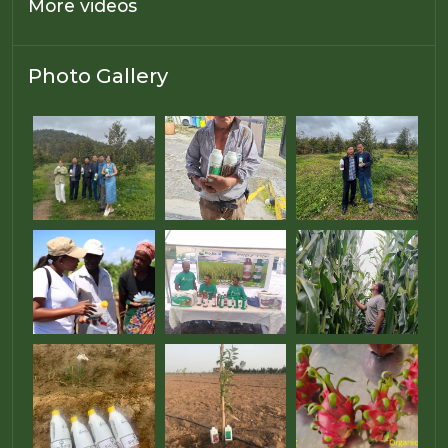
More videos
Photo Gallery