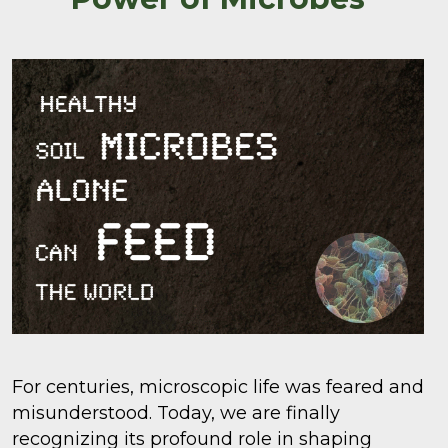
For centuries, microscopic life was feared and
misunderstood. Today, we are finally
recognizing its profound role in shaping