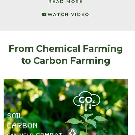
READ MORE
WATCH VIDEO
From Chemical Farming
to Carbon Farming