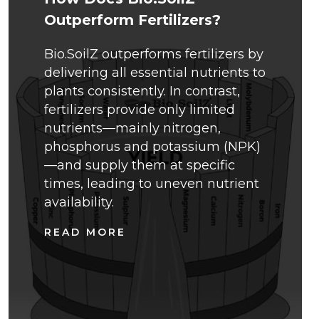
Outperform Fertilizers?
Bio.SoilZ outperforms fertilizers by
delivering all essential nutrients to
plants consistently. In contrast,
fertilizers provide only limited
nutrients—mainly nitrogen,
phosphorus and potassium (NPK)
—and supply them at specific
times, leading to uneven nutrient
availability.
READ MORE