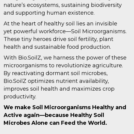
nature’s ecosystems, sustaining biodiversity
and supporting human existence.
At the heart of healthy soil lies an invisible
yet powerful workforce—Soil Microorganisms.
These tiny heroes drive soil fertility, plant
health and sustainable food production.
With Bio.SoilZ, we harness the power of these
microorganisms to revolutionize agriculture.
By reactivating dormant soil microbes,
Bio.SoilZ optimizes nutrient availability,
improves soil health and maximizes crop
productivity.
We make Soil Microorganisms Healthy and
Active again—because Healthy Soil
Microbes Alone can Feed the World.