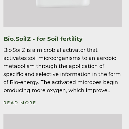
Bio.SoilZ - for Soil fertility
Bio.SoilZ is a microbial activator that
activates soil microorganisms to an aerobic
metabolism through the application of
specific and selective information in the form
of Bio-energy. The activated microbes begin
producing more oxygen, which improve...
READ MORE