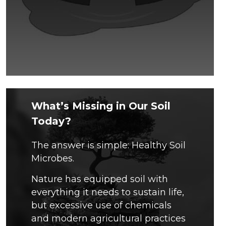
What’s Missing in Our Soil
Today?
The answer is simple: Healthy Soil
Microbes.
Nature has equipped soil with
everything it needs to sustain life,
but excessive use of chemicals
and modern agricultural practices