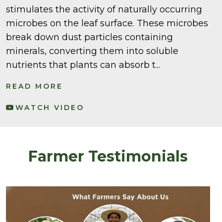
stimulates the activity of naturally occurring
microbes on the leaf surface. These microbes
break down dust particles containing
minerals, converting them into soluble
nutrients that plants can absorb t...
READ MORE
WATCH VIDEO
Farmer Testimonials