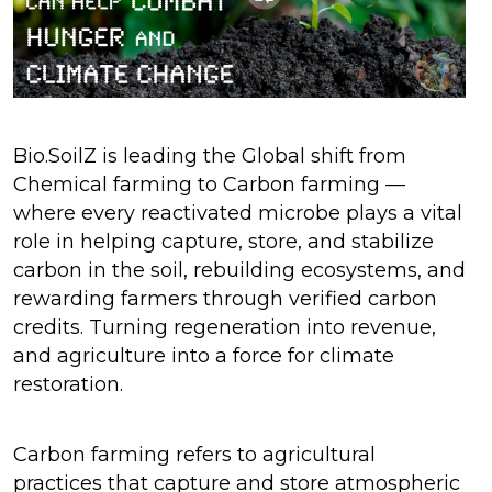
Bio.SoilZ is leading the Global shift from
Chemical farming to Carbon farming —
where every reactivated microbe plays a vital
role in helping capture, store, and stabilize
carbon in the soil, rebuilding ecosystems, and
rewarding farmers through verified carbon
credits. Turning regeneration into revenue,
and agriculture into a force for climate
restoration.
Carbon farming refers to agricultural
practices that capture and store atmospheric