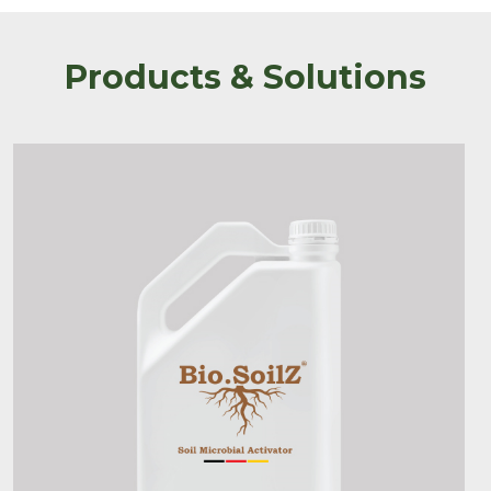
Products & Solutions