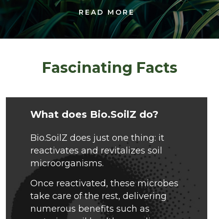
READ MORE
Fascinating Facts
What does Bio.SoilZ do?
Bio.SoilZ does just one thing: it
reactivates and revitalizes soil
microorganisms.
Once reactivated, these microbes
take care of the rest, delivering
numerous benefits such as