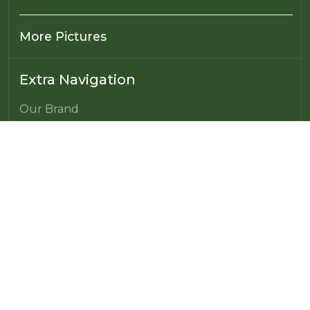
More Pictures
Extra Navigation
Our Brand
Power of Microbes
Farming made Simple
Farming made Affordable
Challenges of Modern Agriculture
From Chemical Farming to Carbon Farming
Franchising Opportunity
Global Presence
Franchisee’s Portal
FAQ's