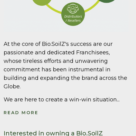
At the core of Bio.SoilZ's success are our
passionate and dedicated Franchisees,
whose tireless efforts and unwavering
commitment has been instrumental in
building and expanding the brand across the
Globe.
We are here to create a win-win situation...
READ MORE
Interested in owning a Bio.SoilZ