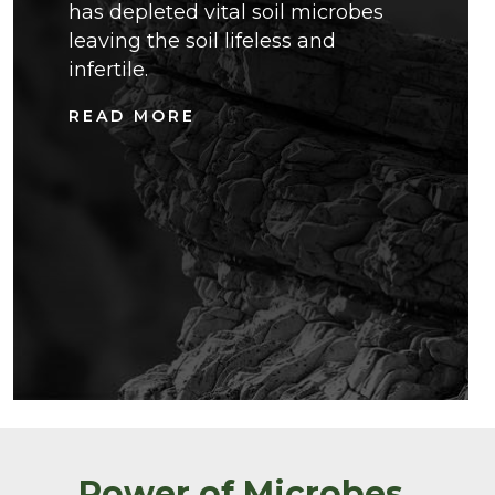
has depleted vital soil microbes
leaving the soil lifeless and
infertile.
READ MORE
Power of Microbes