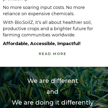
No more soaring input costs. No more
reliance on expensive chemicals.
With Bio.SoilZ, it’s all about healthier soil,
productive crops and a brighter future for
farming communities worldwide.
Affordable, Accessible, Impactful!
READ MORE
We are different
and
We are doing it differently