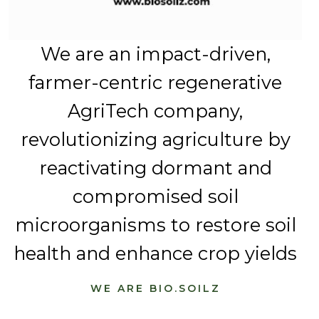
We are an impact-driven,
farmer-centric regenerative
AgriTech company,
revolutionizing agriculture by
reactivating dormant and
compromised soil
microorganisms to restore soil
health and enhance crop yields
WE ARE BIO.SOILZ