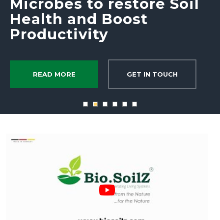
Microbes to restore Soil
Health and Boost
Productivity
READ MORE
GET IN TOUCH