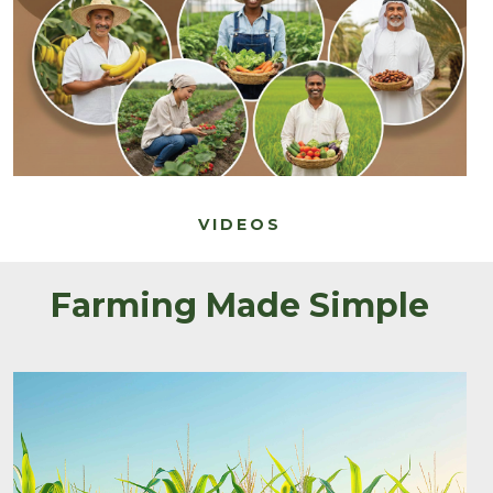
VIDEOS
Farming Made Simple