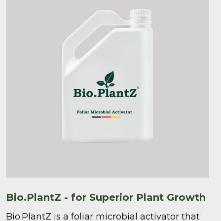
Bio.PlantZ - for Superior Plant Growth
Bio.PlantZ is a foliar microbial activator that