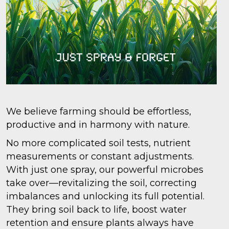
We believe farming should be effortless,
productive and in harmony with nature.
No more complicated soil tests, nutrient
measurements or constant adjustments.
With just one spray, our powerful microbes
take over—revitalizing the soil, correcting
imbalances and unlocking its full potential.
They bring soil back to life, boost water
retention and ensure plants always have