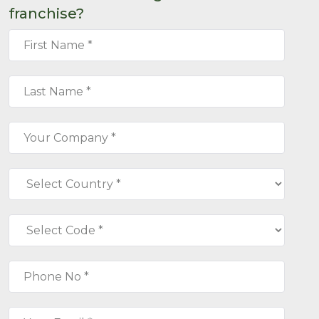
franchise?