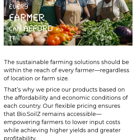
The sustainable farming solutions should be
within the reach of every farmer—regardless
of location or farm size.
That’s why we price our products based on
the affordability and economic conditions of
each country. Our flexible pricing ensures
that Bio.SoilZ remains accessible—
empowering farmers to lower input costs
while achieving higher yields and greater
profitability.