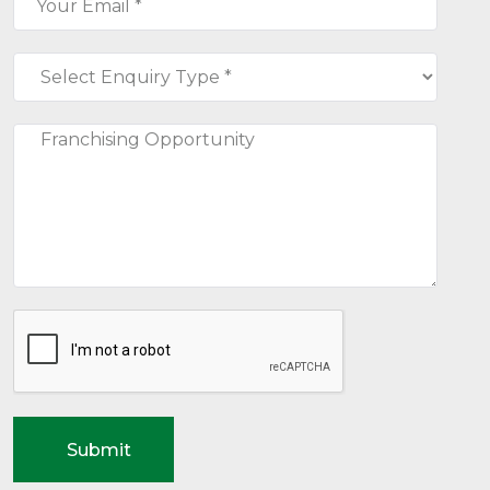
Submit