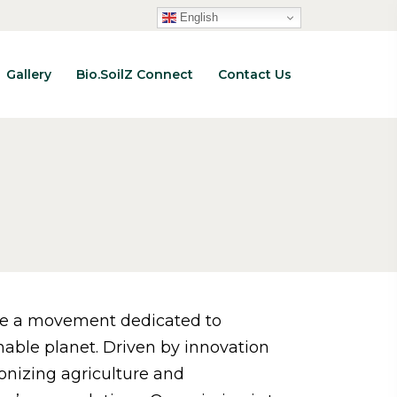
English
Gallery
Bio.SoilZ Connect
Contact Us
re a movement dedicated to
nable planet. Driven by innovation
ionizing agriculture and