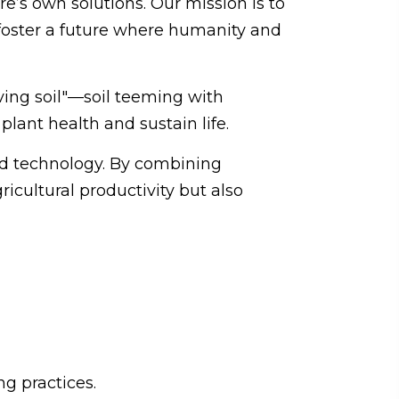
e’s own solutions. Our mission is to
foster a future where humanity and
ving soil"—soil teeming with
plant health and sustain life.
and technology. By combining
icultural productivity but also
g practices.