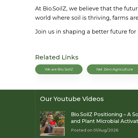
At Bio.SoilZ, we believe that the fu
world where soil is thriving, farms are
Join us in shaping a better future f
Related Links
We are Bio.SoilZ
Net Zero Agriculture
Our Youtube Videos
Bio.SoilZ Positioning – A So
and Plant Microbial Activa
Posted on 01/Aug/2026