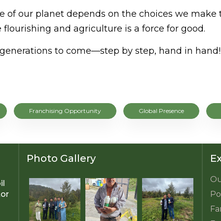
ture of our planet depends on the choices we make 
 flourishing and agriculture is a force for good.
or generations to come—step by step, hand in hand!
Franchising Opportunity
Global Presence
Photo Gallery
Ex
Ou
il
tor
Po
Fa