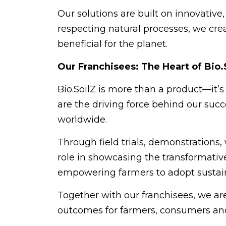
Our solutions are built on innovativ
respecting natural processes, we crea
beneficial for the planet.
Our Franchisees: The Heart of Bio.
Bio.SoilZ is more than a product—it’
are the driving force behind our succ
worldwide.
Through field trials, demonstrations,
role in showcasing the transformative 
empowering farmers to adopt sustain
Together with our franchisees, we ar
outcomes for farmers, consumers and