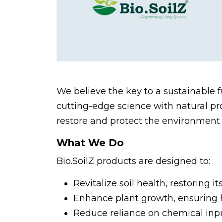
We believe the key to a sustainable 
cutting-edge science with natural pro
restore and protect the environment 
What We Do
Bio.SoilZ products are designed to:
Revitalize soil health, restoring it
Enhance plant growth, ensuring h
Reduce reliance on chemical inpu