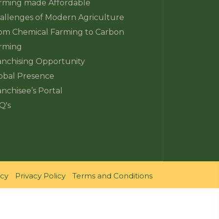
rming made Affordable
allenges of Modern Agriculture
om Chemical Farming to Carbon
rming
anchising Opportunity
obal Presence
anchisee’s Portal
Q's
icy
Privacy Policy
Terms and Conditions