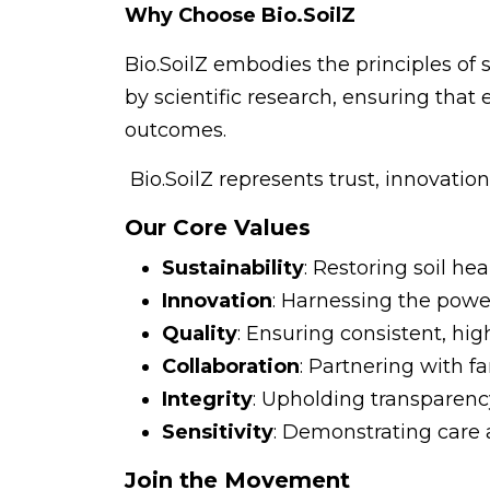
Why Choose Bio.SoilZ
Bio.SoilZ embodies the principles of s
by scientific research, ensuring that
outcomes.
Bio.SoilZ represents trust, innovatio
Our Core Values
Sustainability
: Restoring soil h
Innovation
: Harnessing the powe
Quality
: Ensuring consistent, hig
Collaboration
: Partnering with 
Integrity
: Upholding transparency
Sensitivity
: Demonstrating care 
Join the Movement