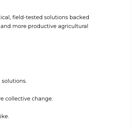
ical, field-tested solutions backed
s and more productive agricultural
solutions.
e collective change.
ike.