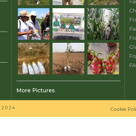
Fa
Ch
Fr
Fa
Fr
Gl
Fr
FA
More Pictures
 2024
Cookie Pol