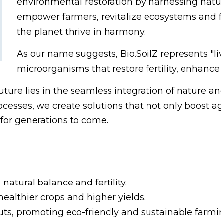
environmental restoration by harnessing natur
empower farmers, revitalize ecosystems and 
the planet thrive in harmony.
As our name suggests, Bio.SoilZ represents "li
microorganisms that restore fertility, enhance 
future lies in the seamless integration of nature 
cesses, we create solutions that not only boost agr
for generations to come.
s natural balance and fertility.
ealthier crops and higher yields.
ts, promoting eco-friendly and sustainable farmin