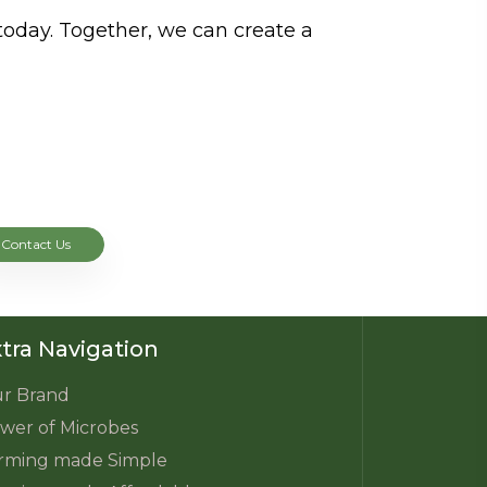
today. Together, we can create a
Contact Us
tra Navigation
r Brand
wer of Microbes
rming made Simple