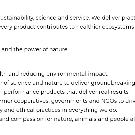
ustainability, science and service. We deliver pract
 every product contributes to healthier ecosystem
n and the power of nature.
ealth and reducing environmental impact.
r of science and nature to deliver groundbreaking 
h-performance products that deliver real results.
farmer cooperatives, governments and NGOs to driv
 and ethical practices in everything we do.
and compassion for nature, animals and people al