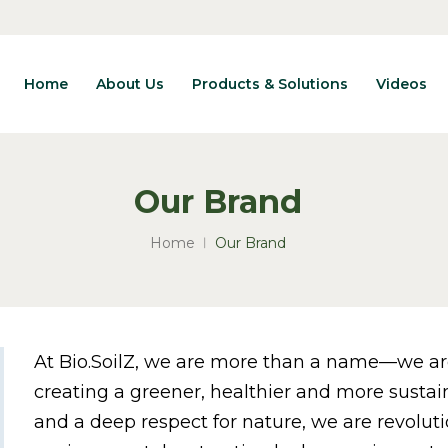
Home
About Us
Products & Solutions
Videos
Our Brand
Home
Our Brand
At Bio.SoilZ, we are more than a name—we a
creating a greener, healthier and more sustai
and a deep respect for nature, we are revolut