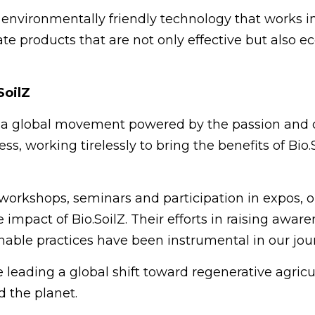
e, environmentally friendly technology that works 
te products that are not only effective but also e
SoilZ
s a global movement powered by the passion and d
ess, working tirelessly to bring the benefits of Bi
 workshops, seminars and participation in expos, o
impact of Bio.SoilZ. Their efforts in raising aware
able practices have been instrumental in our jou
e leading a global shift toward regenerative agri
 the planet.