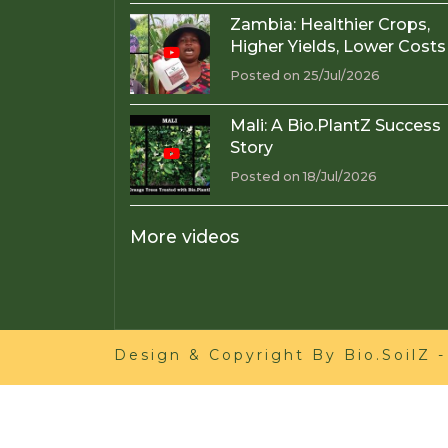
Zambia: Healthier Crops,
Higher Yields, Lower Costs
Posted on 25/Jul/2026
Mali: A Bio.PlantZ Success
Story
Posted on 18/Jul/2026
More videos
Design & Copyright By
Bio.SoilZ
-