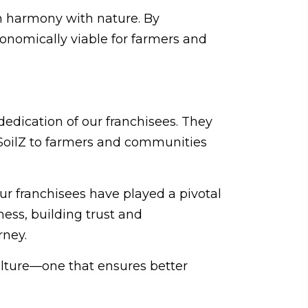
in harmony with nature. By
conomically viable for farmers and
edication of our franchisees. They
o.SoilZ to farmers and communities
ur franchisees have played a pivotal
ness, building trust and
rney.
culture—one that ensures better