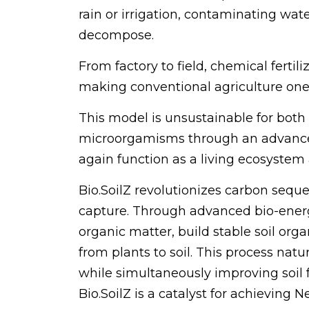
rain or irrigation, contaminating wa
decompose.
From factory to field, chemical fertili
making conventional agriculture one 
This model is unsustainable for both t
microorgamisms through an advanced b
again function as a living ecosystem
Bio.SoilZ revolutionizes carbon sequ
capture. Through advanced bio-energe
organic matter, build stable soil org
from plants to soil. This process na
while simultaneously improving soil fe
Bio.SoilZ is a catalyst for achieving