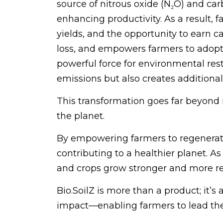
source of nitrous oxide (N₂O) and ca
enhancing productivity. As a result, f
yields, and the opportunity to earn c
loss, and empowers farmers to adopt 
powerful force for environmental res
emissions but also creates additiona
This transformation goes far beyond re
the planet.
By empowering farmers to regenerate t
contributing to a healthier planet. As
and crops grow stronger and more re
Bio.SoilZ is more than a product; it’s
impact—enabling farmers to lead the g