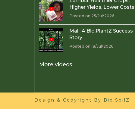
Zambia: Healthier Crops,
Higher Yields, Lower Costs
Posted on 25/Jul/2026
Mali: A Bio.PlantZ Success
Story
Posted on 18/Jul/2026
More videos
Design & Copyright By
Bio.SoilZ
-