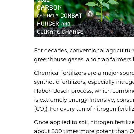
For decades, conventional agriculture 
greenhouse gases, and trap farmers i
Chemical fertilizers are a major so
synthetic fertilizers, especially ni
Haber–Bosch process, which combines
is extremely energy-intensive, consum
(CO₂). For every ton of nitrogen ferti
Once applied to soil, nitrogen fertil
about 300 times more potent than CO₂