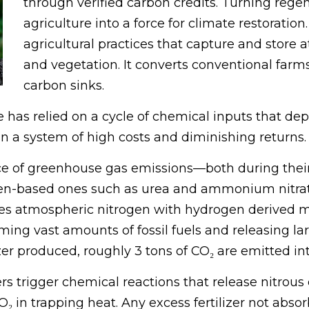
through verified carbon credits. Turning rege
agriculture into a force for climate restorati
agricultural practices that capture and store 
and vegetation. It converts conventional far
carbon sinks.
has relied on a cycle of chemical inputs that deple
n a system of high costs and diminishing returns.
urce of greenhouse gas emissions—both during the
trogen-based ones such as urea and ammonium nitr
 atmospheric nitrogen with hydrogen derived mai
ing vast amounts of fossil fuels and releasing la
lizer produced, roughly 3 tons of CO₂ are emitted i
izers trigger chemical reactions that release nitro
 in trapping heat. Any excess fertilizer not abs