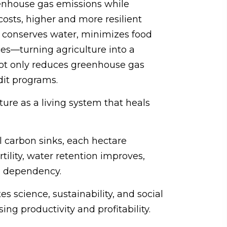
eenhouse gas emissions while
costs, higher and more resilient
l, conserves water, minimizes food
ces—turning agriculture into a
 not only reduces greenhouse gas
dit programs.
ture as a living system that heals
al carbon sinks, each hectare
tility, water retention improves,
l dependency.
es science, sustainability, and social
ng productivity and profitability.