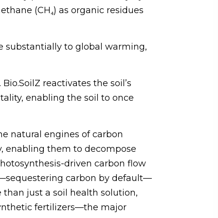
methane (CH₄) as organic residues
ute substantially to global warming,
Bio.SoilZ reactivates the soil’s
lity, enabling the soil to once
he natural engines of carbon
ity, enabling them to decompose
 photosynthesis-driven carbon flow
ink—sequestering carbon by default—
than just a soil health solution,
ynthetic fertilizers—the major