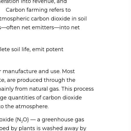
neration into revenue, and
on. Carbon farming refers to
atmospheric carbon dioxide in soil
ms—often net emitters—into net
te soil life, emit potent
ir manufacture and use. Most
ate, are produced through the
nly from natural gas. This process
rge quantities of carbon dioxide
nto the atmosphere.
us oxide (N₂O) — a greenhouse gas
orbed by plants is washed away by