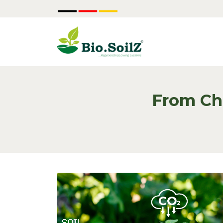
From Ch