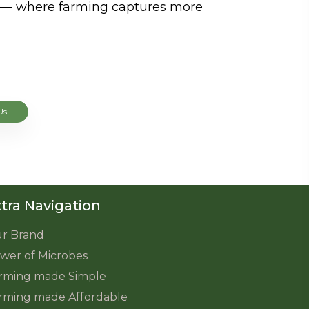
re — where farming captures more
Us
tra Navigation
r Brand
wer of Microbes
rming made Simple
rming made Affordable