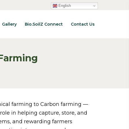
English
Gallery
Bio.SoilZ Connect
Contact Us
 Farming
emical farming to Carbon farming —
role in helping capture, store, and
stems, and rewarding farmers