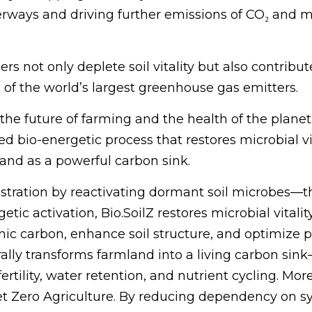
terways and driving further emissions of CO₂ and 
zers not only deplete soil vitality but also contrib
of the world’s largest greenhouse gas emitters.
he future of farming and the health of the planet. 
io-energetic process that restores microbial vita
 and as a powerful carbon sink.
estration by reactivating dormant soil microbes—t
tic activation, Bio.SoilZ restores microbial vital
anic carbon, enhance soil structure, and optimize
turally transforms farmland into a living carbon s
rtility, water retention, and nutrient cycling. More 
 Net Zero Agriculture. By reducing dependency on s