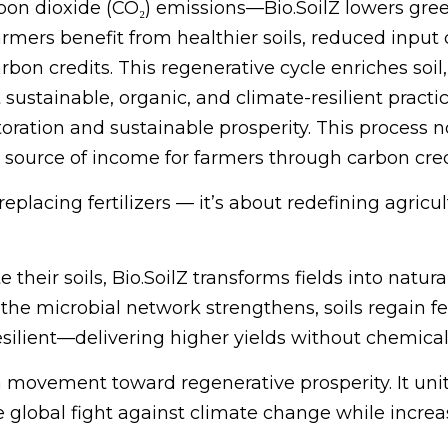
rbon dioxide (CO₂) emissions—Bio.SoilZ lowers gr
armers benefit from healthier soils, reduced input 
arbon credits. This regenerative cycle enriches soi
sustainable, organic, and climate-resilient practi
toration and sustainable prosperity. This process
l source of income for farmers through carbon cre
placing fertilizers — it’s about redefining agricul
heir soils, Bio.SoilZ transforms fields into natur
 the microbial network strengthens, soils regain fer
silient—delivering higher yields without chemica
 a movement toward regenerative prosperity. It unit
lobal fight against climate change while increasi