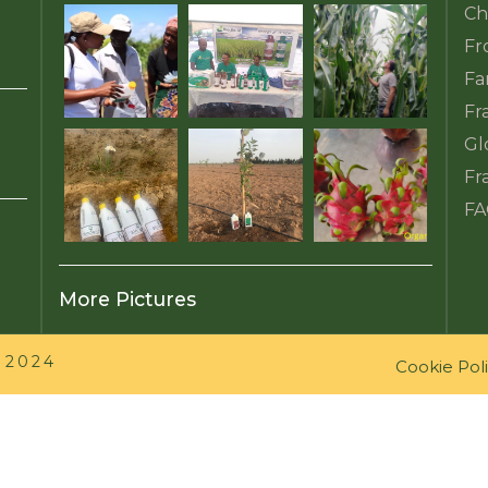
Ch
Fr
Fa
Fr
Gl
Fr
FA
More Pictures
 2024
Cookie Pol