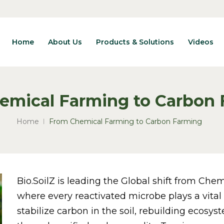
Home
About Us
Products & Solutions
Videos
emical Farming to Carbon
Home
From Chemical Farming to Carbon Farming
Bio.SoilZ is leading the Global shift from Ch
where every reactivated microbe plays a vital 
stabilize carbon in the soil, rebuilding ecosy