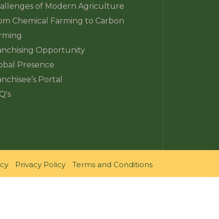
allenges of Modern Agriculture
om Chemical Farming to Carbon
rming
anchising Opportunity
obal Presence
anchisee’s Portal
Q's
icy
Privacy Policy
Terms and Conditions