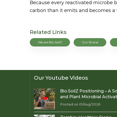
Because every reactivated microbe b
carbon than it emits and becomes a tr
Related Links
We are Bio.SoilZ
Our Brand
Our Youtube Videos
Bio.SoilZ Positioning – A So
and Plant Microbial Activa
Posted on 01/Aug/2026