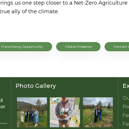
rings us one step closer to a Net-Zero Agricultu
ue ally of the climate.
Franchising Opportunity
Global Presence
Contact 
Photo Gallery
Ex
Ou
il
tor
Po
Fa
Fa