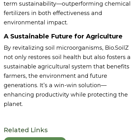
term sustainability—outperforming chemical
fertilizers in both effectiveness and
environmental impact.
A Sustainable Future for Agriculture
By revitalizing soil microorganisms, Bio.SoilZ
not only restores soil health but also fosters a
sustainable agricultural system that benefits
farmers, the environment and future
generations. It’s a win-win solution—
enhancing productivity while protecting the
planet.
Related Links