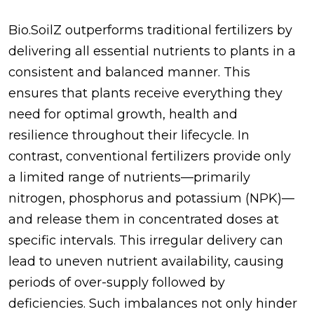
Bio.SoilZ outperforms traditional fertilizers by
delivering all essential nutrients to plants in a
consistent and balanced manner. This
ensures that plants receive everything they
need for optimal growth, health and
resilience throughout their lifecycle. In
contrast, conventional fertilizers provide only
a limited range of nutrients—primarily
nitrogen, phosphorus and potassium (NPK)—
and release them in concentrated doses at
specific intervals. This irregular delivery can
lead to uneven nutrient availability, causing
periods of over-supply followed by
deficiencies. Such imbalances not only hinder