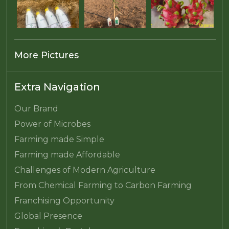
More Pictures
Extra Navigation
Our Brand
Power of Microbes
Farming made Simple
Farming made Affordable
Challenges of Modern Agriculture
From Chemical Farming to Carbon Farming
Franchising Opportunity
Global Presence