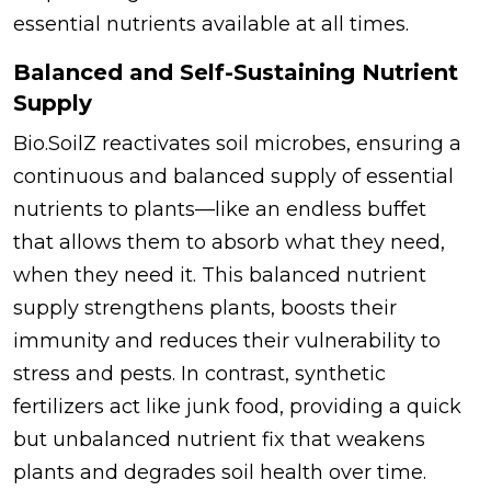
essential nutrients available at all times.
Balanced and Self-Sustaining Nutrient
Supply
Bio.SoilZ reactivates soil microbes, ensuring a
continuous and balanced supply of essential
nutrients to plants—like an endless buffet
that allows them to absorb what they need,
when they need it. This balanced nutrient
supply strengthens plants, boosts their
immunity and reduces their vulnerability to
stress and pests. In contrast, synthetic
fertilizers act like junk food, providing a quick
but unbalanced nutrient fix that weakens
plants and degrades soil health over time.