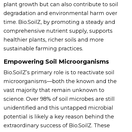
plant growth but can also contribute to soil
degradation and environmental harm over
time. Bio.SoilZ, by promoting a steady and
comprehensive nutrient supply, supports
healthier plants, richer soils and more
sustainable farming practices.
Empowering Soil Microorganisms
Bio.SoilZ’s primary role is to reactivate soil
microorganisms—both the known and the
vast majority that remain unknown to
science. Over 98% of soil microbes are still
unidentified and this untapped microbial
potential is likely a key reason behind the
extraordinary success of Bio.SoilZ. These