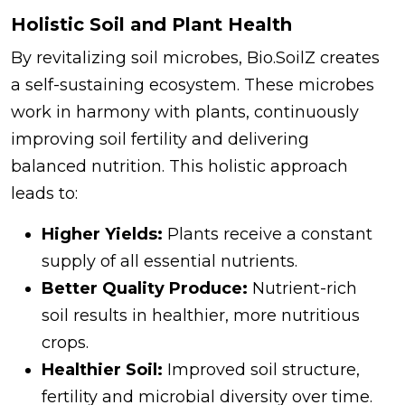
Holistic Soil and Plant Health
By revitalizing soil microbes, Bio.SoilZ creates
a self-sustaining ecosystem. These microbes
work in harmony with plants, continuously
improving soil fertility and delivering
balanced nutrition. This holistic approach
leads to:
Higher Yields:
Plants receive a constant
supply of all essential nutrients.
Better Quality Produce:
Nutrient-rich
soil results in healthier, more nutritious
crops.
Healthier Soil:
Improved soil structure,
fertility and microbial diversity over time.