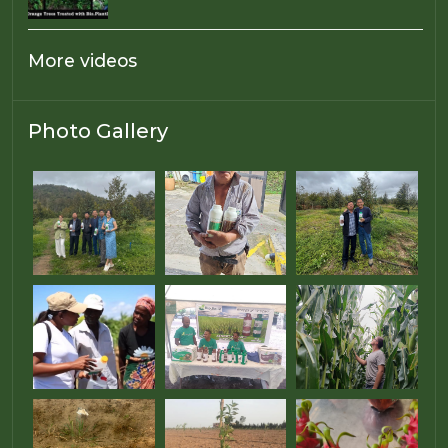
More videos
Photo Gallery