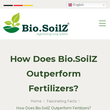
English
How Does Bio.SoilZ
Outperform
Fertilizers?
Home
Fascinating Facts
How Does Bio.SoilZ Outperform Fertilizers?