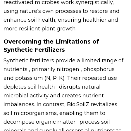
reactivated microbes work synergistically,
using nature’s own processes to restore and
enhance soil health, ensuring healthier and
more resilient plant growth.
Overcoming the Limitations of
Synthetic Fertilizers
Synthetic fertilizers provide a limited range of
nutrients , primarily nitrogen , phosphorus
and potassium (N, P, K). Their repeated use
depletes soil health , disrupts natural
microbial activity and creates nutrient
imbalances. In contrast, Bio.SoilZ revitalizes
soil microorganisms, enabling them to
decompose organic matter, process soil
minerals and supply all essential nutrients to