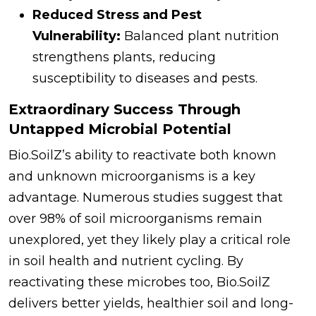
Reduced Stress and Pest
Vulnerability:
Balanced plant nutrition
strengthens plants, reducing
susceptibility to diseases and pests.
Extraordinary Success Through
Untapped Microbial Potential
Bio.SoilZ’s ability to reactivate both known
and unknown microorganisms is a key
advantage. Numerous studies suggest that
over 98% of soil microorganisms remain
unexplored, yet they likely play a critical role
in soil health and nutrient cycling. By
reactivating these microbes too, Bio.SoilZ
delivers better yields, healthier soil and long-