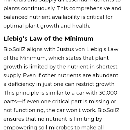
plants continuously. This comprehensive and
balanced nutrient availability is critical for
optimal plant growth and health.
Liebig’s Law of the Minimum
Bio.SoilZ aligns with Justus von Liebig’s Law
of the Minimum, which states that plant
growth is limited by the nutrient in shortest
supply. Even if other nutrients are abundant,
a deficiency in just one can restrict growth.
This principle is similar to a car with 30,000
parts—if even one critical part is missing or
not functioning, the car won’t work. Bio.SoilZ
ensures that no nutrient is limiting by
empowering soil microbes to make all