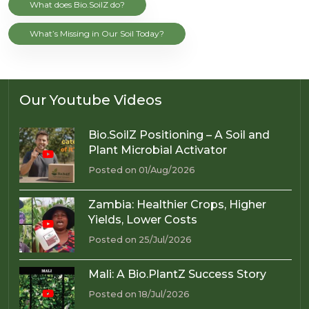
What does Bio.SoilZ do?
What’s Missing in Our Soil Today?
Our Youtube Videos
Bio.SoilZ Positioning – A Soil and
Plant Microbial Activator
Posted on 01/Aug/2026
Zambia: Healthier Crops, Higher
Yields, Lower Costs
Posted on 25/Jul/2026
Mali: A Bio.PlantZ Success Story
Posted on 18/Jul/2026