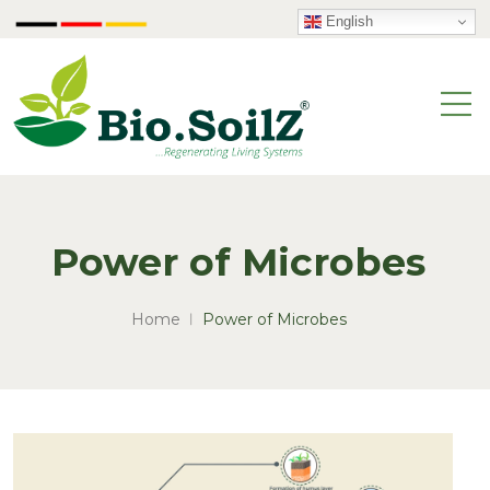
English
Power of Microbes
Home
Power of Microbes