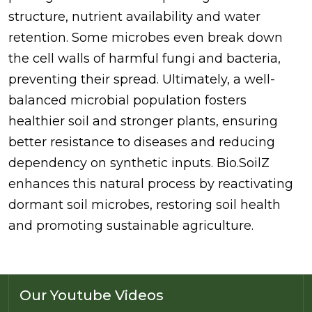
structure, nutrient availability and water
retention. Some microbes even break down
the cell walls of harmful fungi and bacteria,
preventing their spread. Ultimately, a well-
balanced microbial population fosters
healthier soil and stronger plants, ensuring
better resistance to diseases and reducing
dependency on synthetic inputs. Bio.SoilZ
enhances this natural process by reactivating
dormant soil microbes, restoring soil health
and promoting sustainable agriculture.
Our Youtube Videos