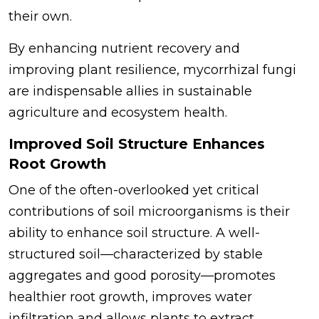
their own.
By enhancing nutrient recovery and
improving plant resilience, mycorrhizal fungi
are indispensable allies in sustainable
agriculture and ecosystem health.
Improved Soil Structure Enhances
Root Growth
One of the often-overlooked yet critical
contributions of soil microorganisms is their
ability to enhance soil structure. A well-
structured soil—characterized by stable
aggregates and good porosity—promotes
healthier root growth, improves water
infiltration and allows plants to extract