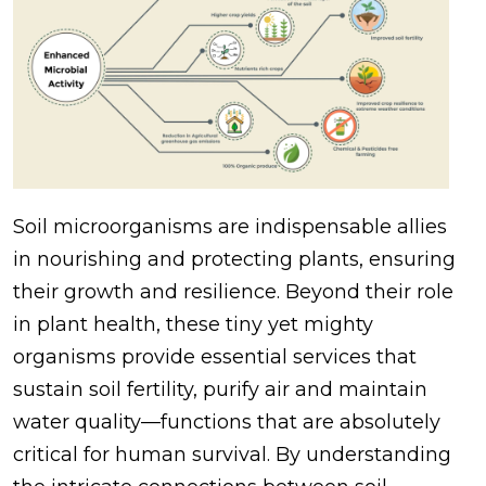
Soil microorganisms are indispensable allies
in nourishing and protecting plants, ensuring
their growth and resilience. Beyond their role
in plant health, these tiny yet mighty
organisms provide essential services that
sustain soil fertility, purify air and maintain
water quality—functions that are absolutely
critical for human survival. By understanding