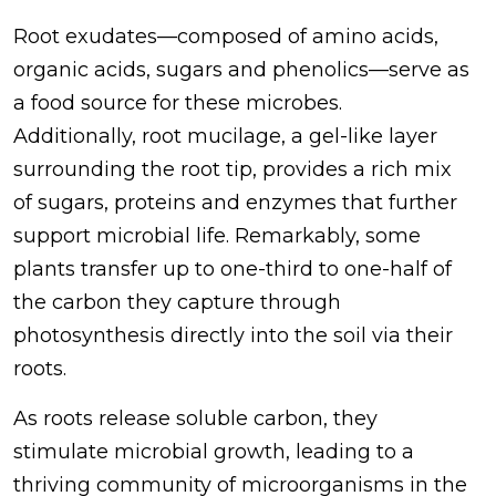
Root exudates—composed of amino acids,
organic acids, sugars and phenolics—serve as
a food source for these microbes.
Additionally, root mucilage, a gel-like layer
surrounding the root tip, provides a rich mix
of sugars, proteins and enzymes that further
support microbial life. Remarkably, some
plants transfer up to one-third to one-half of
the carbon they capture through
photosynthesis directly into the soil via their
roots.
As roots release soluble carbon, they
stimulate microbial growth, leading to a
thriving community of microorganisms in the