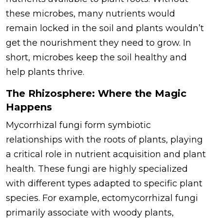
these microbes, many nutrients would
remain locked in the soil and plants wouldn’t
get the nourishment they need to grow. In
short, microbes keep the soil healthy and
help plants thrive.
The Rhizosphere: Where the Magic
Happens
Mycorrhizal fungi form symbiotic
relationships with the roots of plants, playing
a critical role in nutrient acquisition and plant
health. These fungi are highly specialized
with different types adapted to specific plant
species. For example, ectomycorrhizal fungi
primarily associate with woody plants,