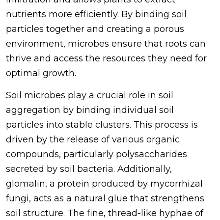
nutrients more efficiently. By binding soil
particles together and creating a porous
environment, microbes ensure that roots can
thrive and access the resources they need for
optimal growth.
Soil microbes play a crucial role in soil
aggregation by binding individual soil
particles into stable clusters. This process is
driven by the release of various organic
compounds, particularly polysaccharides
secreted by soil bacteria. Additionally,
glomalin, a protein produced by mycorrhizal
fungi, acts as a natural glue that strengthens
soil structure. The fine, thread-like hyphae of