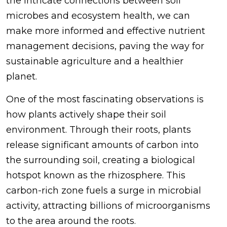
the intricate connections between soil
microbes and ecosystem health, we can
make more informed and effective nutrient
management decisions, paving the way for
sustainable agriculture and a healthier
planet.
One of the most fascinating observations is
how plants actively shape their soil
environment. Through their roots, plants
release significant amounts of carbon into
the surrounding soil, creating a biological
hotspot known as the rhizosphere. This
carbon-rich zone fuels a surge in microbial
activity, attracting billions of microorganisms
to the area around the roots.