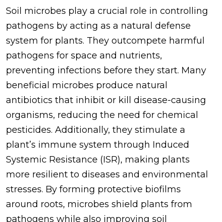
Soil microbes play a crucial role in controlling
pathogens by acting as a natural defense
system for plants. They outcompete harmful
pathogens for space and nutrients,
preventing infections before they start. Many
beneficial microbes produce natural
antibiotics that inhibit or kill disease-causing
organisms, reducing the need for chemical
pesticides. Additionally, they stimulate a
plant’s immune system through Induced
Systemic Resistance (ISR), making plants
more resilient to diseases and environmental
stresses. By forming protective biofilms
around roots, microbes shield plants from
pathogens while also improving soil