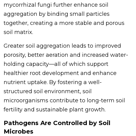
mycorrhizal fungi further enhance soil
aggregation by binding small particles
together, creating a more stable and porous
soil matrix.
Greater soil aggregation leads to improved
porosity, better aeration and increased water-
holding capacity—all of which support
healthier root development and enhance
nutrient uptake. By fostering a well-
structured soil environment, soil
microorganisms contribute to long-term soil
fertility and sustainable plant growth.
Pathogens Are Controlled by Soil
Microbes