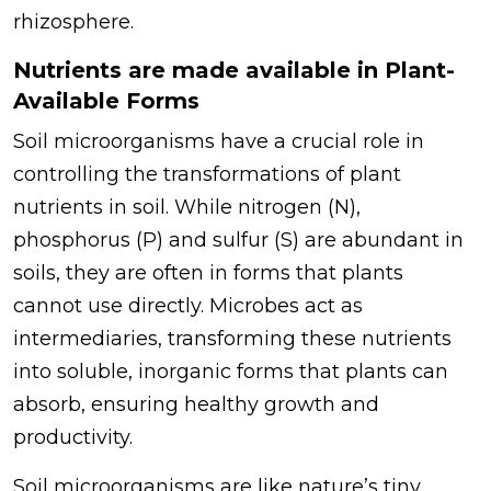
rhizosphere.
Nutrients are made available in Plant-
Available Forms
Soil microorganisms have a crucial role in
controlling the transformations of plant
nutrients in soil. While nitrogen (N),
phosphorus (P) and sulfur (S) are abundant in
soils, they are often in forms that plants
cannot use directly. Microbes act as
intermediaries, transforming these nutrients
into soluble, inorganic forms that plants can
absorb, ensuring healthy growth and
productivity.
Soil microorganisms are like nature’s tiny