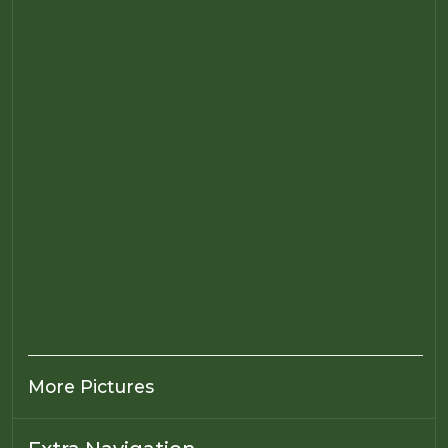
More Pictures