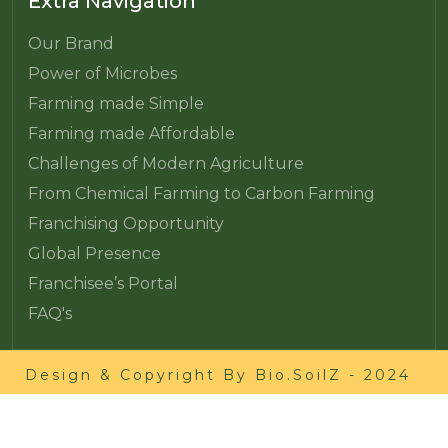
Extra Navigation
Our Brand
Power of Microbes
Farming made Simple
Farming made Affordable
Challenges of Modern Agriculture
From Chemical Farming to Carbon Farming
Franchising Opportunity
Global Presence
Franchisee’s Portal
FAQ's
Design & Copyright By
Bio.SoilZ
- 2024
Cookie Policy
Privacy Policy
Terms and Conditions