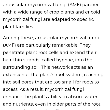
arbuscular mycorrhizal fungi (AMF) partner
with a wide range of crop plants and ericoid
mycorrhizal fungi are adapted to specific
plant families.
Among these, arbuscular mycorrhizal fungi
(AMF) are particularly remarkable. They
penetrate plant root cells and extend their
hair-thin strands, called hyphae, into the
surrounding soil. This network acts as an
extension of the plant’s root system, reaching
into soil pores that are too small for roots to
access. As a result, mycorrhizal fungi
enhance the plant’s ability to absorb water
and nutrients, even in older parts of the root