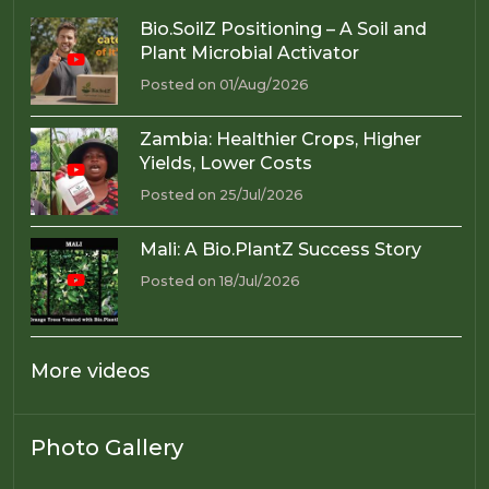
Bio.SoilZ Positioning – A Soil and
Plant Microbial Activator
Posted on 01/Aug/2026
Zambia: Healthier Crops, Higher
Yields, Lower Costs
Posted on 25/Jul/2026
Mali: A Bio.PlantZ Success Story
Posted on 18/Jul/2026
More videos
Photo Gallery