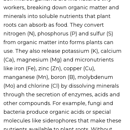
workers, breaking down organic matter and
minerals into soluble nutrients that plant
roots can absorb as food. They convert
nitrogen (N), phosphorus (P) and sulfur (S)
from organic matter into forms plants can
use. They also release potassium (K), calcium
(Ca), magnesium (Mg) and micronutrients
like iron (Fe), zinc (Zn), copper (Cu),
manganese (Mn), boron (B), molybdenum
(Mo) and chlorine (Cl) by dissolving minerals
through the secretion of enzymes, acids and
other compounds. For example, fungi and
bacteria produce organic acids or special
molecules like siderophores that make these
nutrients available to plant roots. Without