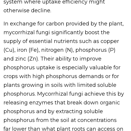
system where uptake efficiency might
otherwise decline.
In exchange for carbon provided by the plant,
mycorrhizal fungi significantly boost the
supply of essential nutrients such as copper
(Cu), iron (Fe), nitrogen (N), phosphorus (P)
and zinc (Zn). Their ability to improve
phosphorus uptake is especially valuable for
crops with high phosphorus demands or for
plants growing in soils with limited soluble
phosphorus. Mycorrhizal fungi achieve this by
releasing enzymes that break down organic
phosphorus and by extracting soluble
phosphorus from the soil at concentrations
far lower than what plant roots can access on