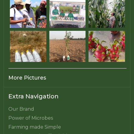
More Pictures
Extra Navigation
Our Brand
Power of Microbes
Farming made Simple