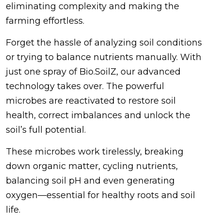
eliminating complexity and making the
farming effortless.
Forget the hassle of analyzing soil conditions
or trying to balance nutrients manually. With
just one spray of Bio.SoilZ, our advanced
technology takes over. The powerful
microbes are reactivated to restore soil
health, correct imbalances and unlock the
soil’s full potential.
These microbes work tirelessly, breaking
down organic matter, cycling nutrients,
balancing soil pH and even generating
oxygen—essential for healthy roots and soil
life.