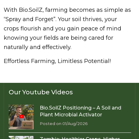
With Bio.SoilZ, farming becomes as simple as
“Spray and Forget”. Your soil thrives, your
crops flourish and you gain peace of mind
knowing your fields are being cared for
naturally and effectively.
Effortless Farming, Limitless Potential!
Our Youtube Videos
Bio.SoilZ Positioning – A Soil and
Plant Microbial Activator
Posted on 01/Aug/2026