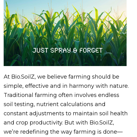
At Bio.SoilZ, we believe farming should be
simple, effective and in harmony with nature.
Traditional farming often involves endless
soil testing, nutrient calculations and
constant adjustments to maintain soil health
and crop productivity. But with Bio.SoilZ,
we’re redefining the way farming is done—