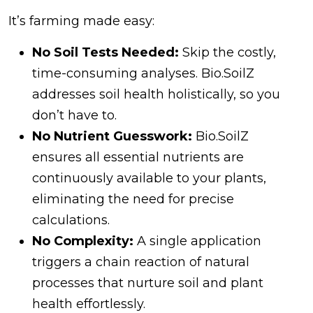
It’s farming made easy:
No Soil Tests Needed:
Skip the costly,
time-consuming analyses. Bio.SoilZ
addresses soil health holistically, so you
don’t have to.
No Nutrient Guesswork:
Bio.SoilZ
ensures all essential nutrients are
continuously available to your plants,
eliminating the need for precise
calculations.
No Complexity:
A single application
triggers a chain reaction of natural
processes that nurture soil and plant
health effortlessly.