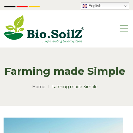
English
Farming made Simple
Home
Farming made Simple