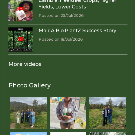
Zambia: Healthier Crops, Higher
Yields, Lower Costs
Posted on 25/Jul/2026
Mali: A Bio.PlantZ Success Story
Posted on 18/Jul/2026
More videos
Photo Gallery