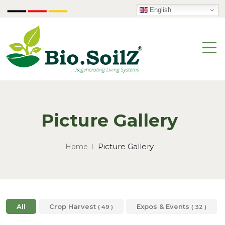
English
Picture Gallery
Picture Gallery
Home
All
Crop Harvest
Expos & Events
( 49 )
( 32 )