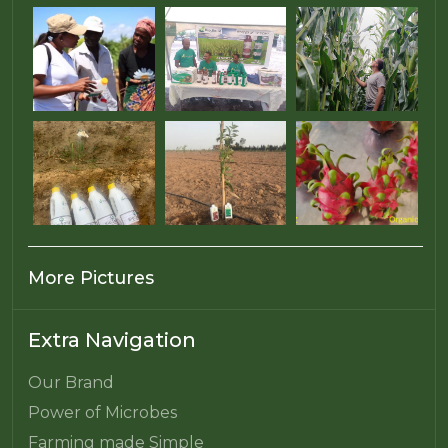
More Pictures
Extra Navigation
Our Brand
Power of Microbes
Farming made Simple