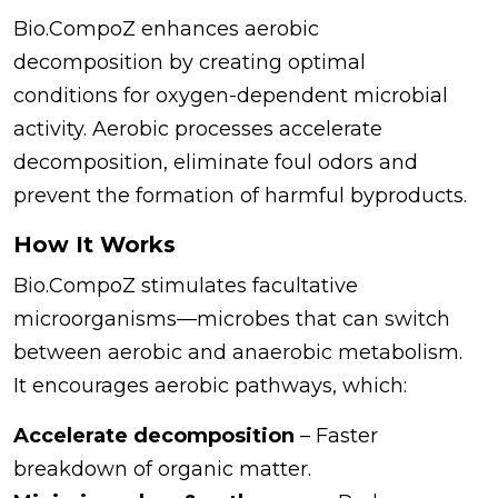
Bio.CompoZ enhances aerobic
decomposition by creating optimal
conditions for oxygen-dependent microbial
activity. Aerobic processes accelerate
decomposition, eliminate foul odors and
prevent the formation of harmful byproducts.
How It Works
Bio.CompoZ stimulates facultative
microorganisms—microbes that can switch
between aerobic and anaerobic metabolism.
It encourages aerobic pathways, which:
Accelerate decomposition
– Faster
breakdown of organic matter.