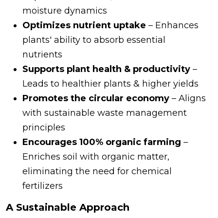
moisture dynamics
Optimizes nutrient uptake
– Enhances
plants' ability to absorb essential
nutrients
Supports plant health & productivity
–
Leads to healthier plants & higher yields
Promotes the circular economy
– Aligns
with sustainable waste management
principles
Encourages 100% organic farming
–
Enriches soil with organic matter,
eliminating the need for chemical
fertilizers
A Sustainable Approach