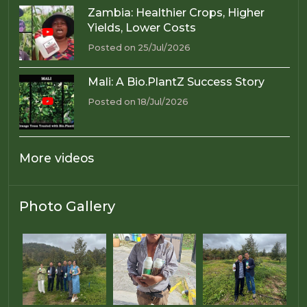
Zambia: Healthier Crops, Higher
Yields, Lower Costs
Posted on 25/Jul/2026
Mali: A Bio.PlantZ Success Story
Posted on 18/Jul/2026
More videos
Photo Gallery