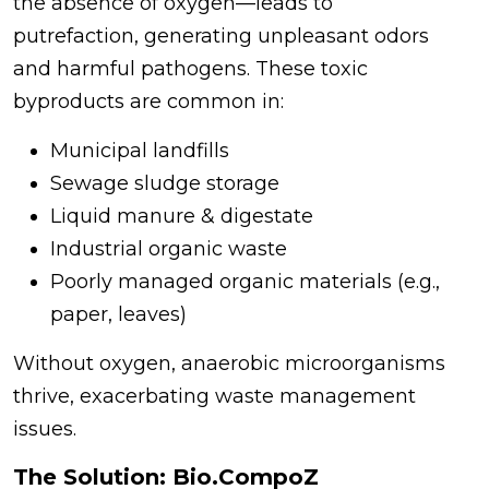
the absence of oxygen—leads to
putrefaction, generating unpleasant odors
and harmful pathogens. These toxic
byproducts are common in:
Municipal landfills
Sewage sludge storage
Liquid manure & digestate
Industrial organic waste
Poorly managed organic materials (e.g.,
paper, leaves)
Without oxygen, anaerobic microorganisms
thrive, exacerbating waste management
issues.
The Solution: Bio.CompoZ