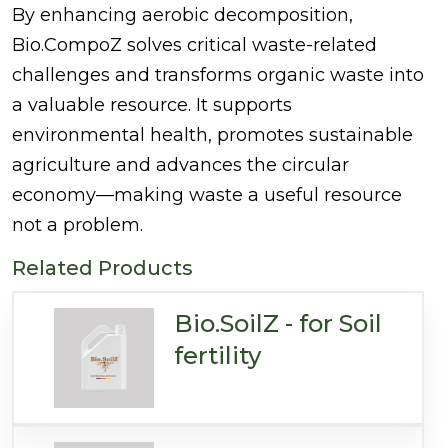
By enhancing aerobic decomposition,
Bio.CompoZ solves critical waste-related
challenges and transforms organic waste into
a valuable resource. It supports
environmental health, promotes sustainable
agriculture and advances the circular
economy—making waste a useful resource
not a problem.
Related Products
Bio.SoilZ - for Soil
fertility