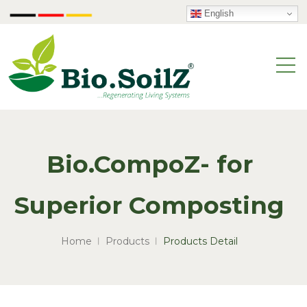
English
Bio.CompoZ- for
Superior Composting
Home
Products
Products Detail