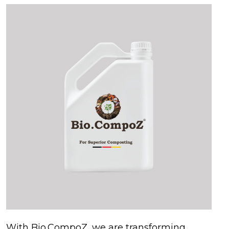
With Bio.CompoZ, we are transforming