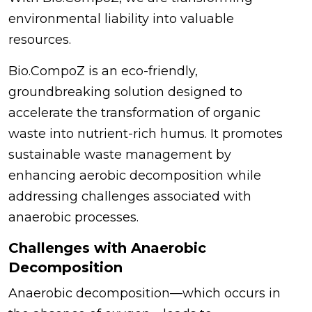
environmental liability into valuable
resources.
Bio.CompoZ is an eco-friendly,
groundbreaking solution designed to
accelerate the transformation of organic
waste into nutrient-rich humus. It promotes
sustainable waste management by
enhancing aerobic decomposition while
addressing challenges associated with
anaerobic processes.
Challenges with Anaerobic
Decomposition
Anaerobic decomposition—which occurs in