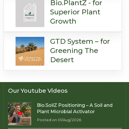
Bio.PlantZ - for
Superior Plant
Growth
GTD System – for
Greening The
Desert
Our Youtube Videos
Bio.SoilZ Positioning – A Soil and
Plant Microbial Activator
Posted on 01/Aug/2026