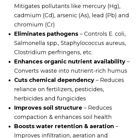
Mitigates pollutants like mercury (Hg),
cadmium (Cd), arsenic (As), lead (Pb) and
chromium (Cr)
Eliminates pathogens
– Controls E. coli,
Salmonella spp., Staphylococcus aureus,
Clostridium perfringens, etc.
Enhances organic nutrient availability
–
Converts waste into nutrient-rich humus
Cuts chemical dependency
– Reduces
reliance on fertilizers, pesticides,
herbicides and fungicides
Improves soil structure
– Reduces
compaction & enhances soil health
Boosts water retention & aeration
–
Improves infiltration, aeration and