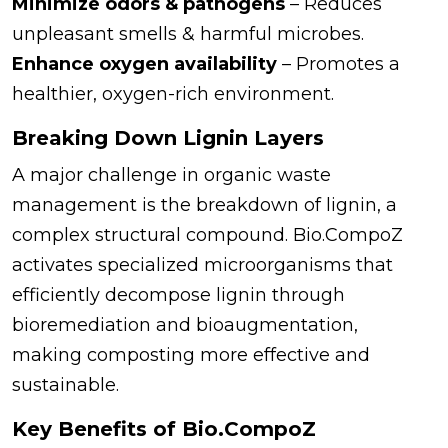
Minimize odors & pathogens
– Reduces
unpleasant smells & harmful microbes.
Enhance oxygen availability
– Promotes a
healthier, oxygen-rich environment.
Breaking Down Lignin Layers
A major challenge in organic waste
management is the breakdown of lignin, a
complex structural compound. Bio.CompoZ
activates specialized microorganisms that
efficiently decompose lignin through
bioremediation and bioaugmentation,
making composting more effective and
sustainable.
Key Benefits of Bio.CompoZ