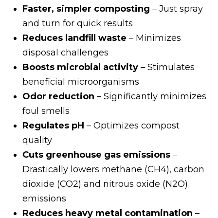
Faster, simpler composting
– Just spray
and turn for quick results
Reduces landfill waste
– Minimizes
disposal challenges
Boosts microbial activity
– Stimulates
beneficial microorganisms
Odor reduction
– Significantly minimizes
foul smells
Regulates pH
– Optimizes compost
quality
Cuts greenhouse gas emissions
–
Drastically lowers methane (CH4), carbon
dioxide (CO2) and nitrous oxide (N2O)
emissions
Reduces heavy metal contamination
–